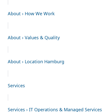
About › How We Work
About › Values & Quality
About › Location Hamburg
Services
Services › IT Operations & Managed Services