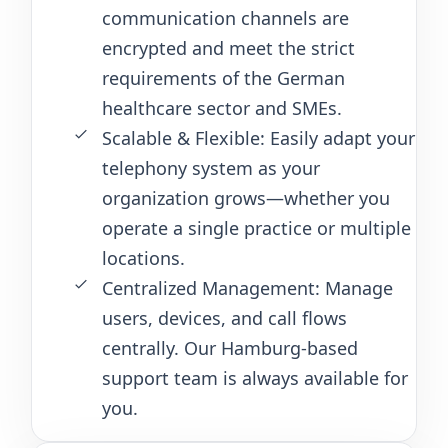
communication channels are
encrypted and meet the strict
requirements of the German
healthcare sector and SMEs.
Scalable & Flexible: Easily adapt your
telephony system as your
organization grows—whether you
operate a single practice or multiple
locations.
Centralized Management: Manage
users, devices, and call flows
centrally. Our Hamburg-based
support team is always available for
you.