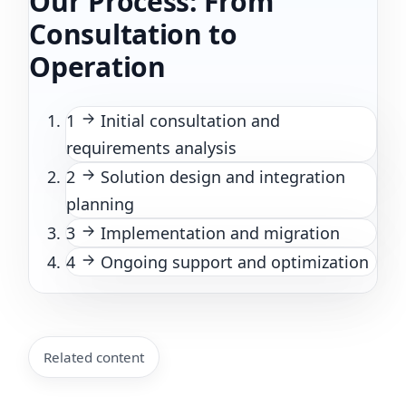
Our Process: From
Consultation to
Operation
1
Initial consultation and
requirements analysis
2
Solution design and integration
planning
3
Implementation and migration
4
Ongoing support and optimization
Related content