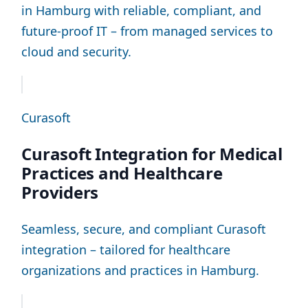
in Hamburg with reliable, compliant, and
future-proof IT – from managed services to
cloud and security.
Curasoft
Curasoft Integration for Medical
Practices and Healthcare
Providers
Seamless, secure, and compliant Curasoft
integration – tailored for healthcare
organizations and practices in Hamburg.