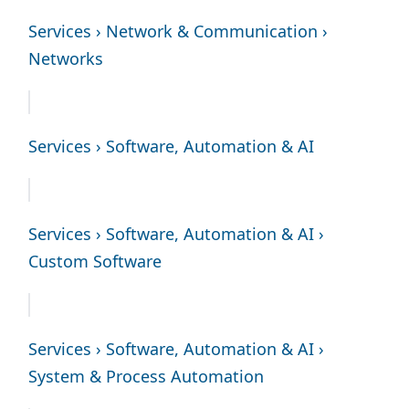
Services › Network & Communication ›
Networks
Services › Software, Automation & AI
Services › Software, Automation & AI ›
Custom Software
Services › Software, Automation & AI ›
System & Process Automation