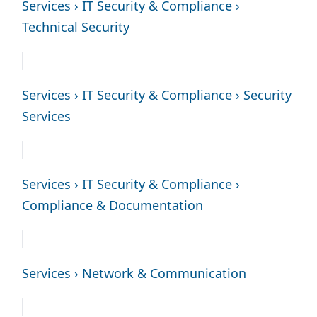
Services › IT Security & Compliance ›
Technical Security
Services › IT Security & Compliance › Security
Services
Services › IT Security & Compliance ›
Compliance & Documentation
Services › Network & Communication