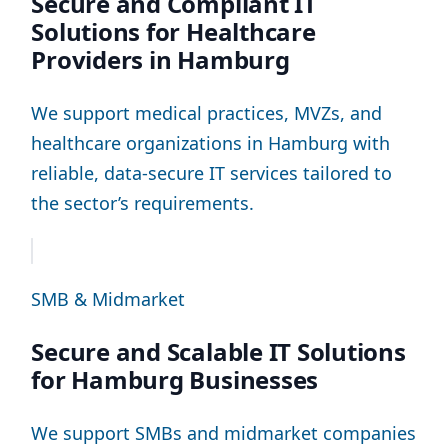
Secure and Compliant IT
Solutions for Healthcare
Providers in Hamburg
We support medical practices, MVZs, and
healthcare organizations in Hamburg with
reliable, data-secure IT services tailored to
the sector’s requirements.
SMB & Midmarket
Secure and Scalable IT Solutions
for Hamburg Businesses
We support SMBs and midmarket companies