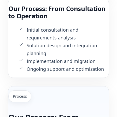
Our Process: From Consultation
to Operation
Initial consultation and
requirements analysis
Solution design and integration
planning
Implementation and migration
Ongoing support and optimization
Process