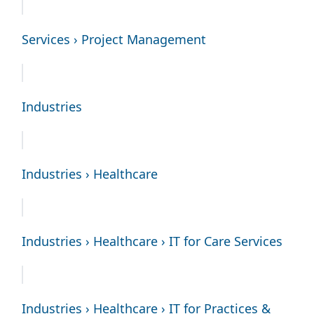
Services › Project Management
Industries
Industries › Healthcare
Industries › Healthcare › IT for Care Services
Industries › Healthcare › IT for Practices &