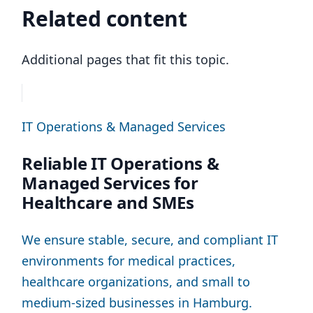
Related content
Additional pages that fit this topic.
IT Operations & Managed Services
Reliable IT Operations &
Managed Services for
Healthcare and SMEs
We ensure stable, secure, and compliant IT
environments for medical practices,
healthcare organizations, and small to
medium-sized businesses in Hamburg.