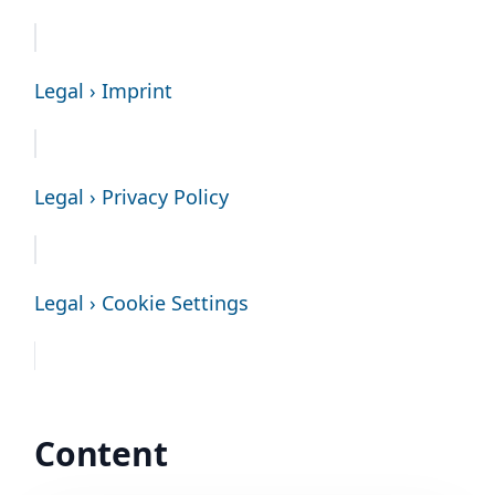
Legal › Imprint
Legal › Privacy Policy
Legal › Cookie Settings
Content