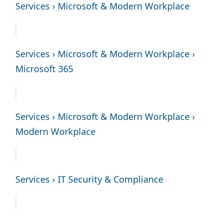
Services › Microsoft & Modern Workplace
Services › Microsoft & Modern Workplace ›
Microsoft 365
Services › Microsoft & Modern Workplace ›
Modern Workplace
Services › IT Security & Compliance