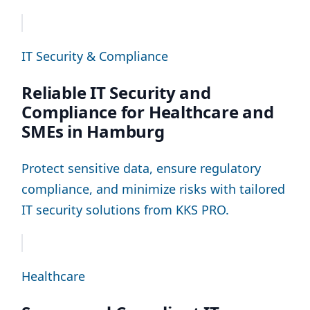
IT Security & Compliance
Reliable IT Security and
Compliance for Healthcare and
SMEs in Hamburg
Protect sensitive data, ensure regulatory
compliance, and minimize risks with tailored
IT security solutions from KKS PRO.
Healthcare