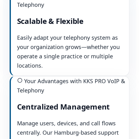
Telephony
Scalable & Flexible
Easily adapt your telephony system as
your organization grows—whether you
operate a single practice or multiple
locations.
Your Advantages with KKS PRO VoIP &
Telephony
Centralized Management
Manage users, devices, and call flows
centrally. Our Hamburg-based support