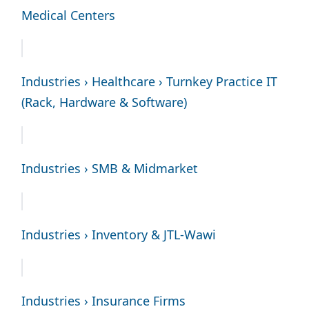
Medical Centers
Industries › Healthcare › Turnkey Practice IT
(Rack, Hardware & Software)
Industries › SMB & Midmarket
Industries › Inventory & JTL-Wawi
Industries › Insurance Firms