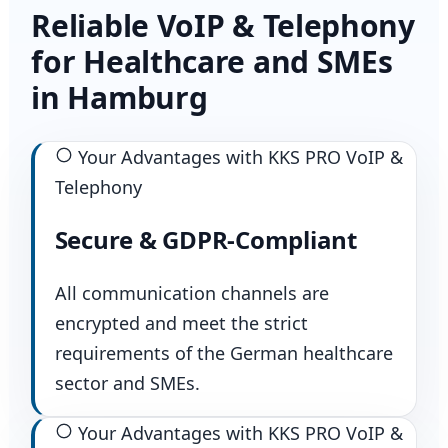
Reliable VoIP & Telephony
for Healthcare and SMEs
in Hamburg
Your Advantages with KKS PRO VoIP &
Telephony
Secure & GDPR-Compliant
All communication channels are
encrypted and meet the strict
requirements of the German healthcare
sector and SMEs.
Your Advantages with KKS PRO VoIP &