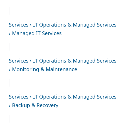
Services › IT Operations & Managed Services
› Managed IT Services
Services › IT Operations & Managed Services
› Monitoring & Maintenance
Services › IT Operations & Managed Services
› Backup & Recovery