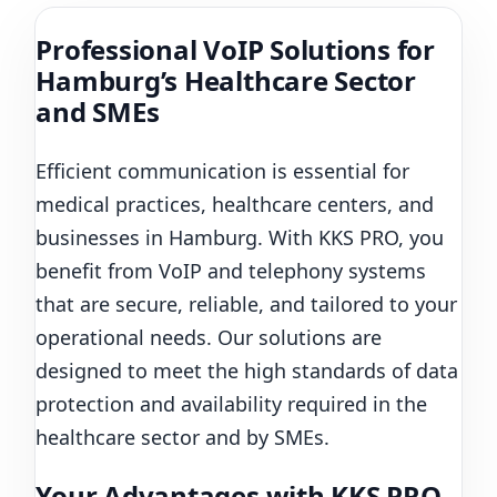
Professional VoIP Solutions for
Hamburg’s Healthcare Sector
and SMEs
Efficient communication is essential for
medical practices, healthcare centers, and
businesses in Hamburg. With KKS PRO, you
benefit from VoIP and telephony systems
that are secure, reliable, and tailored to your
operational needs. Our solutions are
designed to meet the high standards of data
protection and availability required in the
healthcare sector and by SMEs.
Your Advantages with KKS PRO