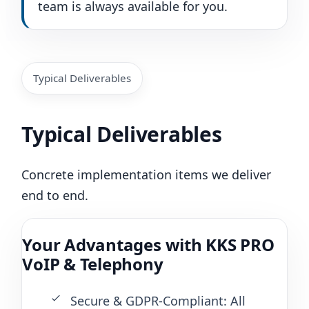
team is always available for you.
Typical Deliverables
Typical Deliverables
Concrete implementation items we deliver
end to end.
Your Advantages with KKS PRO
VoIP & Telephony
Secure & GDPR-Compliant: All