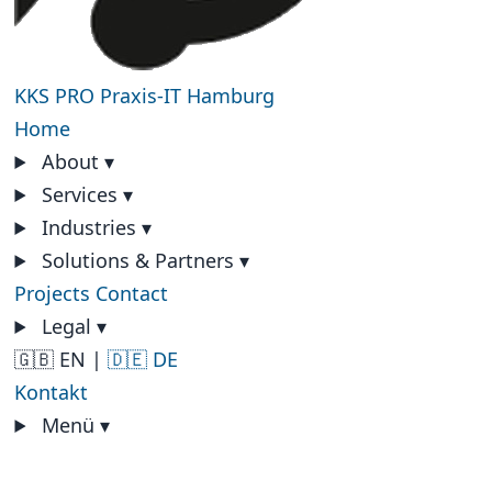
KKS PRO
Praxis-IT Hamburg
Home
About
▾
Services
▾
Industries
▾
Solutions & Partners
▾
Projects
Contact
Legal
▾
🇬🇧 EN
|
🇩🇪 DE
Kontakt
Menü
▾