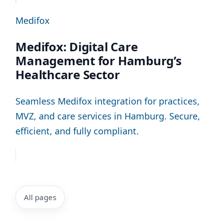
Medifox
Medifox: Digital Care
Management for Hamburg’s
Healthcare Sector
Seamless Medifox integration for practices,
MVZ, and care services in Hamburg. Secure,
efficient, and fully compliant.
All pages