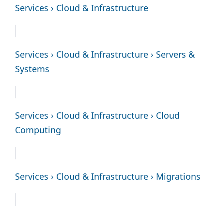
Services › Cloud & Infrastructure
Services › Cloud & Infrastructure › Servers &
Systems
Services › Cloud & Infrastructure › Cloud
Computing
Services › Cloud & Infrastructure › Migrations