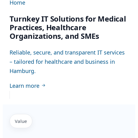
Home
Turnkey IT Solutions for Medical
Practices, Healthcare
Organizations, and SMEs
Reliable, secure, and transparent IT services
– tailored for healthcare and business in
Hamburg.
Learn more
Value