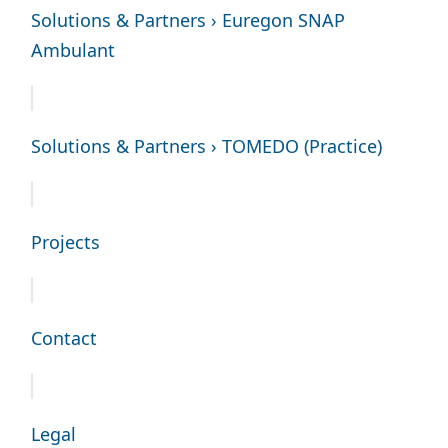
Solutions & Partners › Euregon SNAP
Ambulant
Solutions & Partners › TOMEDO (Practice)
Projects
Contact
Legal