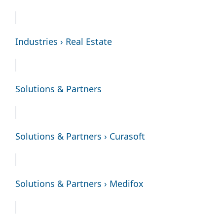
Industries › Real Estate
Solutions & Partners
Solutions & Partners › Curasoft
Solutions & Partners › Medifox