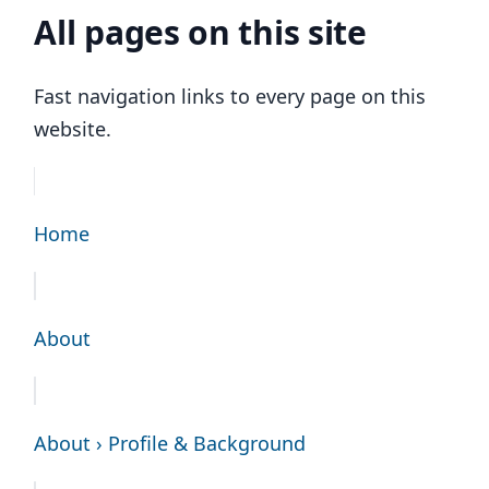
All pages on this site
Fast navigation links to every page on this
website.
Home
About
About › Profile & Background