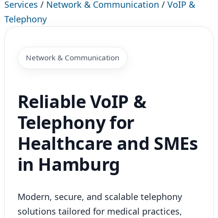
Services
/
Network & Communication
/
VoIP &
Telephony
Network & Communication
Reliable VoIP &
Telephony for
Healthcare and SMEs
in Hamburg
Modern, secure, and scalable telephony
solutions tailored for medical practices,