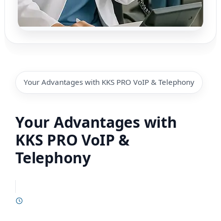
Your Advantages with KKS PRO VoIP & Telephony
Your Advantages with
KKS PRO VoIP &
Telephony