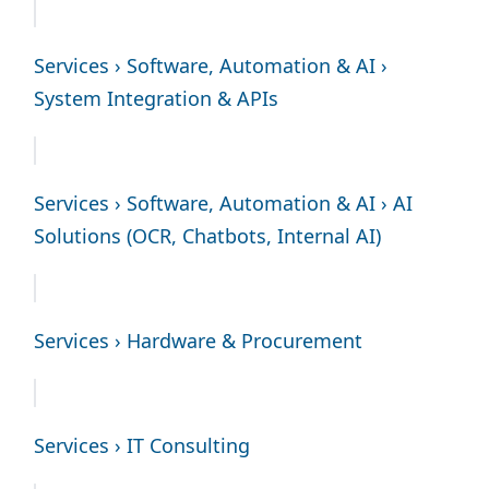
Services › Software, Automation & AI ›
System Integration & APIs
Services › Software, Automation & AI › AI
Solutions (OCR, Chatbots, Internal AI)
Services › Hardware & Procurement
Services › IT Consulting