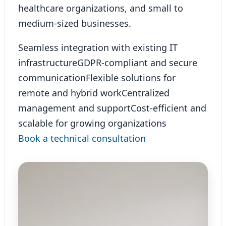
healthcare organizations, and small to
medium-sized businesses.
Seamless integration with existing IT
infrastructure
GDPR-compliant and secure
communication
Flexible solutions for
remote and hybrid work
Centralized
management and support
Cost-efficient and
scalable for growing organizations
Book a technical consultation