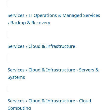
Services › IT Operations & Managed Services
› Backup & Recovery
Services › Cloud & Infrastructure
Services › Cloud & Infrastructure › Servers &
Systems
Services › Cloud & Infrastructure › Cloud
Computing