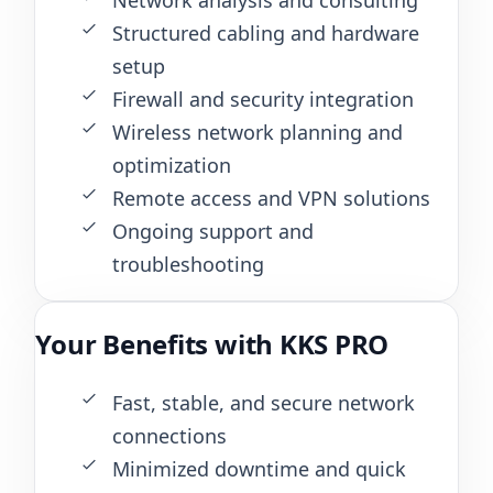
Structured cabling and hardware
setup
Firewall and security integration
Wireless network planning and
optimization
Remote access and VPN solutions
Ongoing support and
troubleshooting
Your Benefits with KKS PRO
Fast, stable, and secure network
connections
Minimized downtime and quick