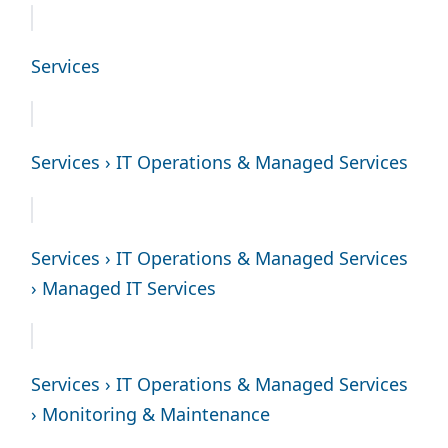
Services
Services › IT Operations & Managed Services
Services › IT Operations & Managed Services
› Managed IT Services
Services › IT Operations & Managed Services
› Monitoring & Maintenance