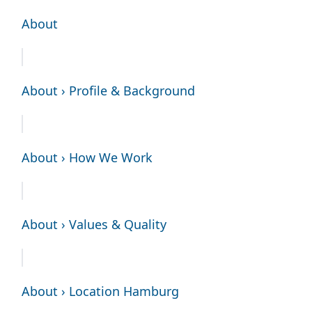
About
About › Profile & Background
About › How We Work
About › Values & Quality
About › Location Hamburg