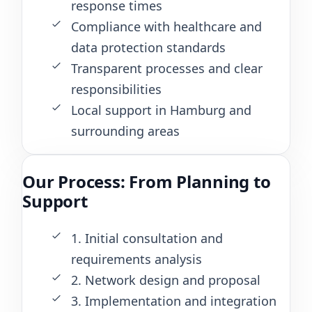
response times
Compliance with healthcare and
data protection standards
Transparent processes and clear
responsibilities
Local support in Hamburg and
surrounding areas
Our Process: From Planning to
Support
1. Initial consultation and
requirements analysis
2. Network design and proposal
3. Implementation and integration