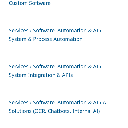
Custom Software
Services › Software, Automation & AI ›
System & Process Automation
Services › Software, Automation & AI ›
System Integration & APIs
Services › Software, Automation & AI › AI
Solutions (OCR, Chatbots, Internal AI)