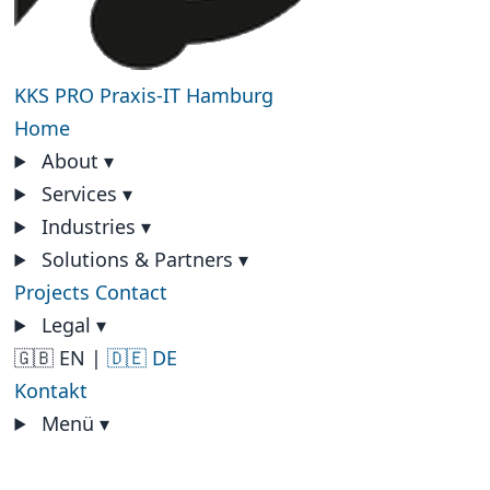
KKS PRO
Praxis-IT Hamburg
Home
About
▾
Services
▾
Industries
▾
Solutions & Partners
▾
Projects
Contact
Legal
▾
🇬🇧 EN
|
🇩🇪 DE
Kontakt
Menü
▾