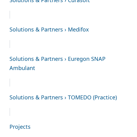
Solutions & Partners › Medifox
Solutions & Partners › Euregon SNAP
Ambulant
Solutions & Partners › TOMEDO (Practice)
Projects