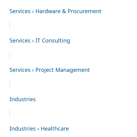
Services › Hardware & Procurement
Services › IT Consulting
Services › Project Management
Industries
Industries › Healthcare