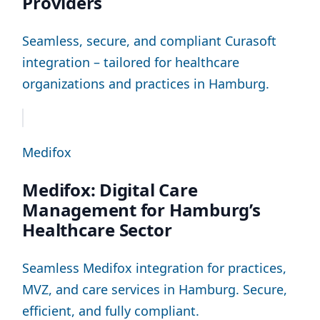
Providers
Seamless, secure, and compliant Curasoft
integration – tailored for healthcare
organizations and practices in Hamburg.
Medifox
Medifox: Digital Care
Management for Hamburg’s
Healthcare Sector
Seamless Medifox integration for practices,
MVZ, and care services in Hamburg. Secure,
efficient, and fully compliant.