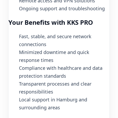
Remote access and VPN solutions
Ongoing support and troubleshooting
Your Benefits with KKS PRO
Fast, stable, and secure network
connections
Minimized downtime and quick
response times
Compliance with healthcare and data
protection standards
Transparent processes and clear
responsibilities
Local support in Hamburg and
surrounding areas