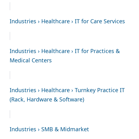
Industries › Healthcare › IT for Care Services
Industries › Healthcare › IT for Practices &
Medical Centers
Industries › Healthcare › Turnkey Practice IT
(Rack, Hardware & Software)
Industries › SMB & Midmarket