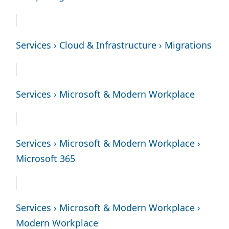
Services › Cloud & Infrastructure › Migrations
Services › Microsoft & Modern Workplace
Services › Microsoft & Modern Workplace ›
Microsoft 365
Services › Microsoft & Modern Workplace ›
Modern Workplace