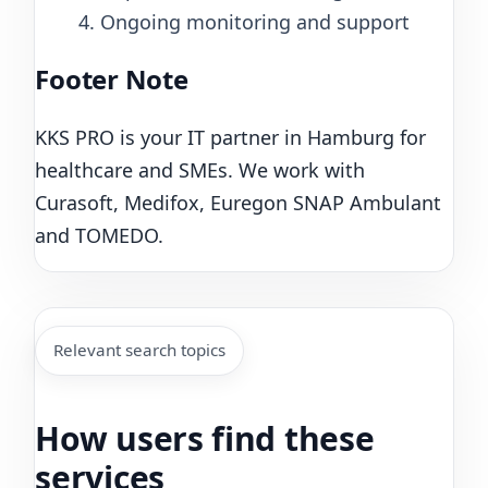
4. Ongoing monitoring and support
Footer Note
KKS PRO is your IT partner in Hamburg for
healthcare and SMEs. We work with
Curasoft, Medifox, Euregon SNAP Ambulant
and TOMEDO.
Relevant search topics
How users find these
services