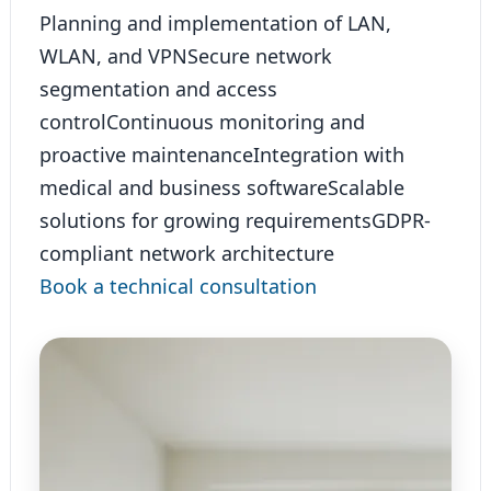
Planning and implementation of LAN,
WLAN, and VPN
Secure network
segmentation and access
control
Continuous monitoring and
proactive maintenance
Integration with
medical and business software
Scalable
solutions for growing requirements
GDPR-
compliant network architecture
Book a technical consultation