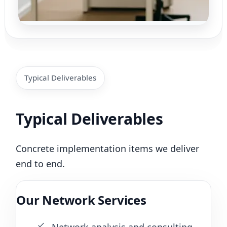
Typical Deliverables
Typical Deliverables
Concrete implementation items we deliver
end to end.
Our Network Services
Network analysis and consulting