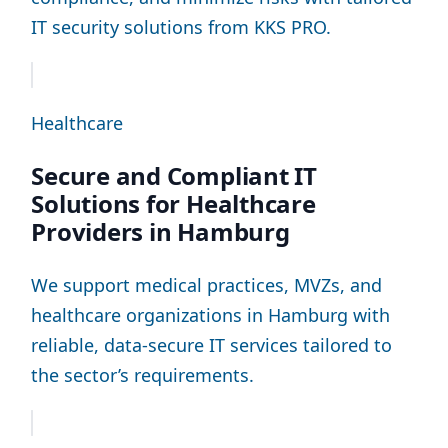
IT security solutions from KKS PRO.
Healthcare
Secure and Compliant IT
Solutions for Healthcare
Providers in Hamburg
We support medical practices, MVZs, and
healthcare organizations in Hamburg with
reliable, data-secure IT services tailored to
the sector’s requirements.