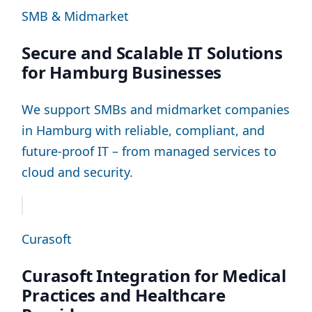
SMB & Midmarket
Secure and Scalable IT Solutions
for Hamburg Businesses
We support SMBs and midmarket companies
in Hamburg with reliable, compliant, and
future-proof IT – from managed services to
cloud and security.
Curasoft
Curasoft Integration for Medical
Practices and Healthcare