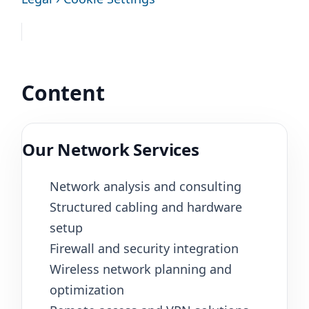
Content
Our Network Services
Network analysis and consulting
Structured cabling and hardware
setup
Firewall and security integration
Wireless network planning and
optimization