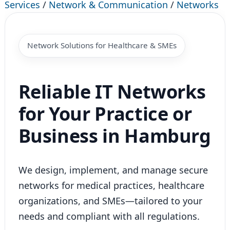
Services
/
Network & Communication
/
Networks
Network Solutions for Healthcare & SMEs
Reliable IT Networks
for Your Practice or
Business in Hamburg
We design, implement, and manage secure
networks for medical practices, healthcare
organizations, and SMEs—tailored to your
needs and compliant with all regulations.