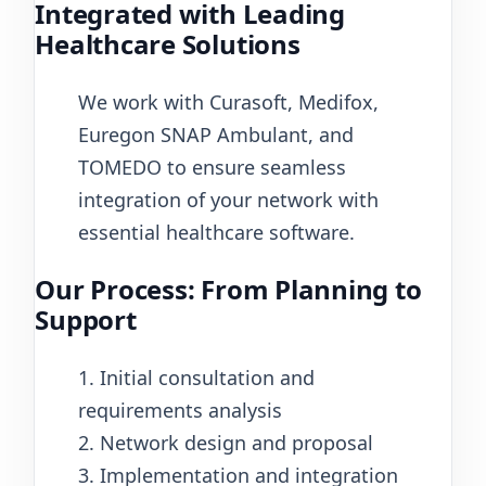
Integrated with Leading
Healthcare Solutions
We work with Curasoft, Medifox,
Euregon SNAP Ambulant, and
TOMEDO to ensure seamless
integration of your network with
essential healthcare software.
Our Process: From Planning to
Support
1. Initial consultation and
requirements analysis
2. Network design and proposal
3. Implementation and integration