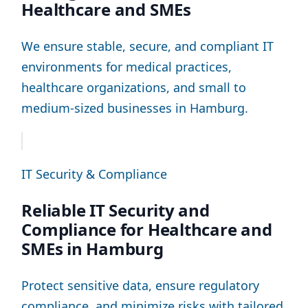
Healthcare and SMEs
We ensure stable, secure, and compliant IT
environments for medical practices,
healthcare organizations, and small to
medium-sized businesses in Hamburg.
IT Security & Compliance
Reliable IT Security and
Compliance for Healthcare and
SMEs in Hamburg
Protect sensitive data, ensure regulatory
compliance, and minimize risks with tailored