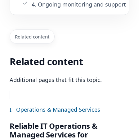
4. Ongoing monitoring and support
Related content
Related content
Additional pages that fit this topic.
IT Operations & Managed Services
Reliable IT Operations &
Managed Services for