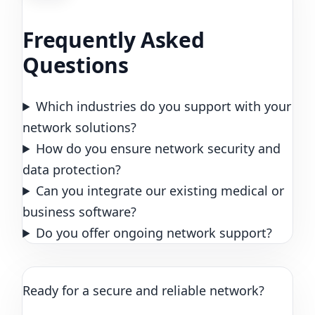
Frequently Asked
Questions
Which industries do you support with your
network solutions?
How do you ensure network security and
data protection?
Can you integrate our existing medical or
business software?
Do you offer ongoing network support?
Ready for a secure and reliable network?