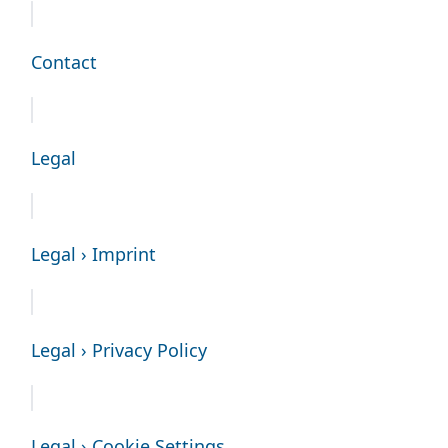
Contact
Legal
Legal › Imprint
Legal › Privacy Policy
Legal › Cookie Settings