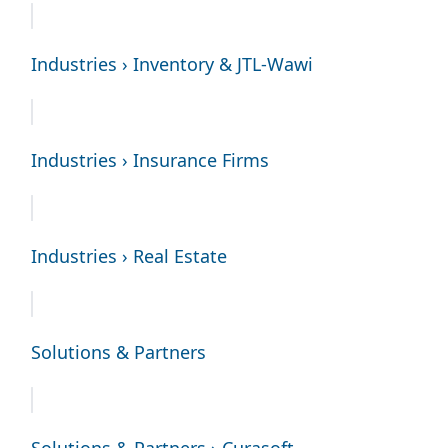
Industries › Inventory & JTL-Wawi
Industries › Insurance Firms
Industries › Real Estate
Solutions & Partners
Solutions & Partners › Curasoft