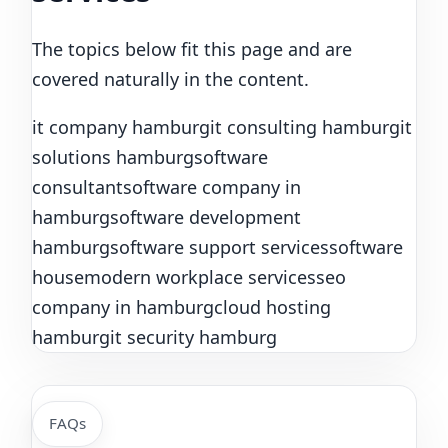
The topics below fit this page and are
covered naturally in the content.
it company hamburg
it consulting hamburg
it
solutions hamburg
software
consultant
software company in
hamburg
software development
hamburg
software support services
software
house
modern workplace services
seo
company in hamburg
cloud hosting
hamburg
it security hamburg
FAQs