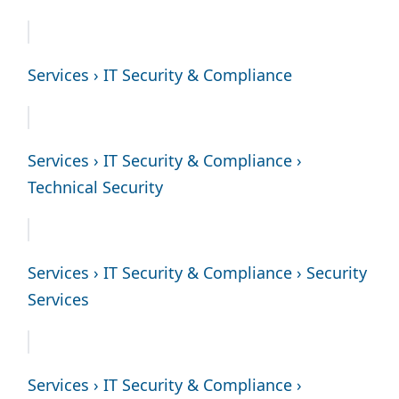
Services › IT Security & Compliance
Services › IT Security & Compliance ›
Technical Security
Services › IT Security & Compliance › Security
Services
Services › IT Security & Compliance ›