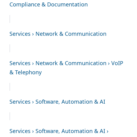
Compliance & Documentation
Services › Network & Communication
Services › Network & Communication › VoIP
& Telephony
Services › Software, Automation & AI
Services › Software, Automation & AI ›