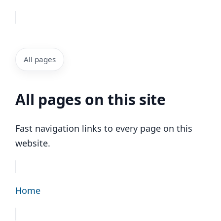
All pages
All pages on this site
Fast navigation links to every page on this
website.
Home