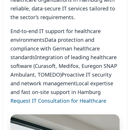
reliable, data-secure IT services tailored to
the sector’s requirements.
End-to-end IT support for healthcare
environments
Data protection and
compliance with German healthcare
standards
Integration of leading healthcare
software (Curasoft, Medifox, Euregon SNAP
Ambulant, TOMEDO)
Proactive IT security
and network management
Local expertise
and fast on-site support in Hamburg
Request IT Consultation for Healthcare