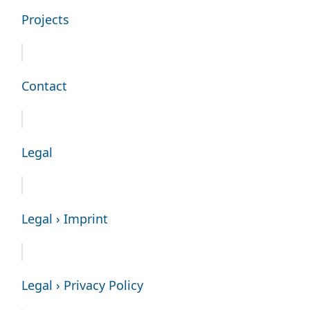
Projects
Contact
Legal
Legal › Imprint
Legal › Privacy Policy