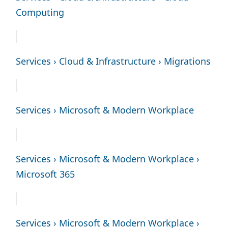
Computing
Services › Cloud & Infrastructure › Migrations
Services › Microsoft & Modern Workplace
Services › Microsoft & Modern Workplace ›
Microsoft 365
Services › Microsoft & Modern Workplace ›