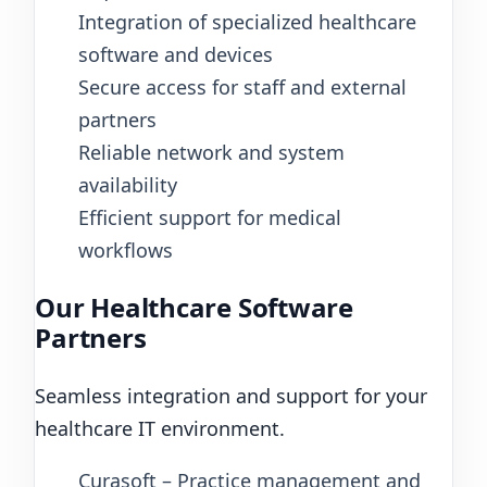
Integration of specialized healthcare
software and devices
Secure access for staff and external
partners
Reliable network and system
availability
Efficient support for medical
workflows
Our Healthcare Software
Partners
Seamless integration and support for your
healthcare IT environment.
Curasoft – Practice management and