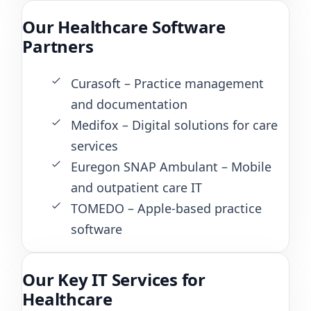
Our Healthcare Software
Partners
Curasoft – Practice management
and documentation
Medifox – Digital solutions for care
services
Euregon SNAP Ambulant – Mobile
and outpatient care IT
TOMEDO – Apple-based practice
software
Our Key IT Services for
Healthcare