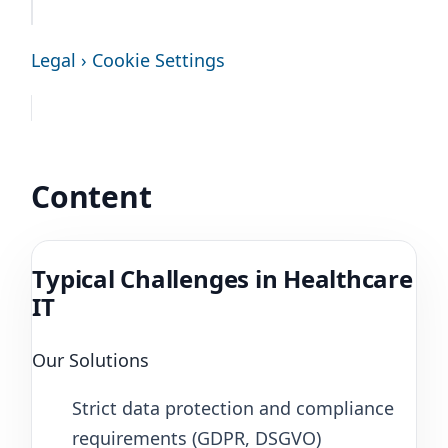
Legal › Cookie Settings
Content
Typical Challenges in Healthcare
IT
Our Solutions
Strict data protection and compliance
requirements (GDPR, DSGVO)