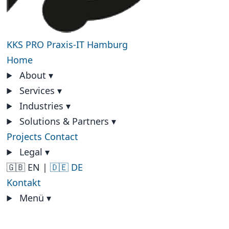
KKS PRO
Praxis-IT Hamburg
Home
About
▾
Services
▾
Industries
▾
Solutions & Partners
▾
Projects
Contact
Legal
▾
🇬🇧 EN
|
🇩🇪 DE
Kontakt
Menü
▾