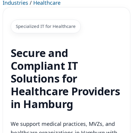
Industries
/
Healthcare
Specialized IT for Healthcare
Secure and
Compliant IT
Solutions for
Healthcare Providers
in Hamburg
We support medical practices, MVZs, and
healthcare organizations in Hamburg with