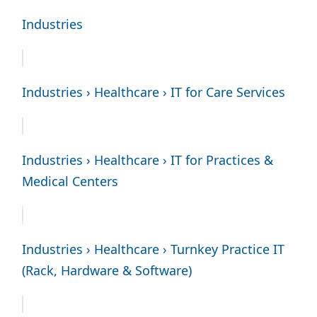
Industries
Industries › Healthcare › IT for Care Services
Industries › Healthcare › IT for Practices &
Medical Centers
Industries › Healthcare › Turnkey Practice IT
(Rack, Hardware & Software)