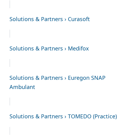
Solutions & Partners › Curasoft
Solutions & Partners › Medifox
Solutions & Partners › Euregon SNAP
Ambulant
Solutions & Partners › TOMEDO (Practice)