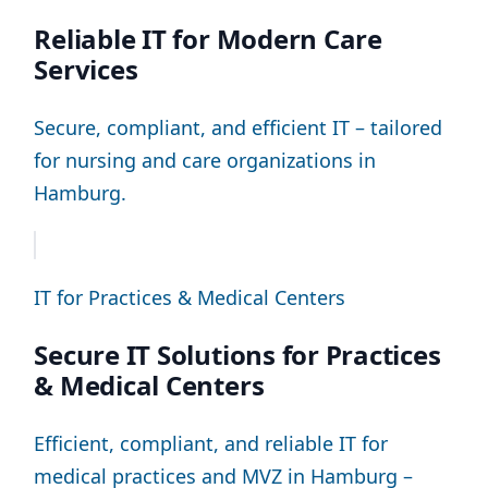
Reliable IT for Modern Care
Services
Secure, compliant, and efficient IT – tailored
for nursing and care organizations in
Hamburg.
IT for Practices & Medical Centers
Secure IT Solutions for Practices
& Medical Centers
Efficient, compliant, and reliable IT for
medical practices and MVZ in Hamburg –