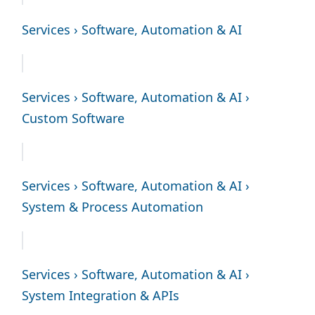
Services › Software, Automation & AI
Services › Software, Automation & AI ›
Custom Software
Services › Software, Automation & AI ›
System & Process Automation
Services › Software, Automation & AI ›
System Integration & APIs