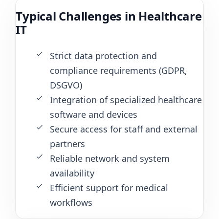
Typical Challenges in Healthcare
IT
Strict data protection and
compliance requirements (GDPR,
DSGVO)
Integration of specialized healthcare
software and devices
Secure access for staff and external
partners
Reliable network and system
availability
Efficient support for medical
workflows