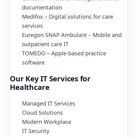
documentation
Medifox – Digital solutions for care
services
Euregon SNAP Ambulant – Mobile and
outpatient care IT
TOMEDO – Apple-based practice
software
Our Key IT Services for
Healthcare
Managed IT Services
Cloud Solutions
Modern Workplace
IT Security