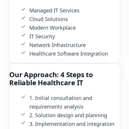
Managed IT Services
Cloud Solutions
Modern Workplace
IT Security
Network Infrastructure
Healthcare Software Integration
Our Approach: 4 Steps to
Reliable Healthcare IT
1. Initial consultation and
requirements analysis
2. Solution design and planning
3. Implementation and integration