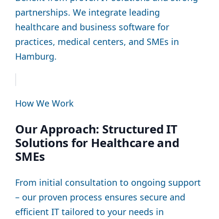
partnerships. We integrate leading
healthcare and business software for
practices, medical centers, and SMEs in
Hamburg.
How We Work
Our Approach: Structured IT
Solutions for Healthcare and
SMEs
From initial consultation to ongoing support
– our proven process ensures secure and
efficient IT tailored to your needs in