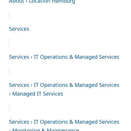
About › Location Hamburg
Services
Services › IT Operations & Managed Services
Services › IT Operations & Managed Services
› Managed IT Services
Services › IT Operations & Managed Services
› Monitoring & Maintenance