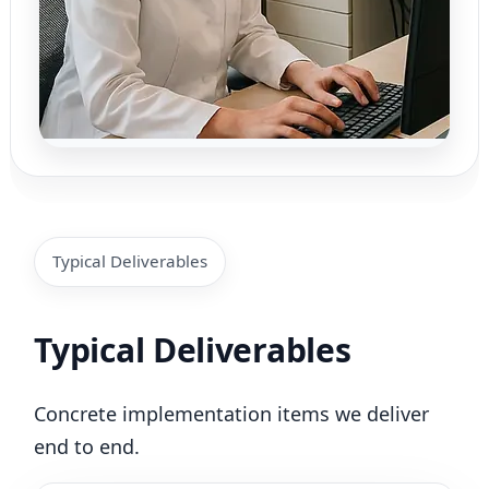
Typical Deliverables
Typical Deliverables
Concrete implementation items we deliver
end to end.