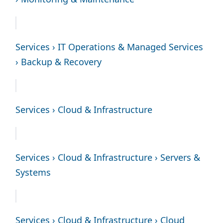
Services › IT Operations & Managed Services
› Backup & Recovery
Services › Cloud & Infrastructure
Services › Cloud & Infrastructure › Servers &
Systems
Services › Cloud & Infrastructure › Cloud