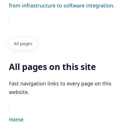
from infrastructure to software integration.
All pages
All pages on this site
Fast navigation links to every page on this
website.
Home