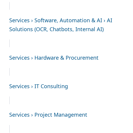
Services › Software, Automation & AI › AI
Solutions (OCR, Chatbots, Internal AI)
Services › Hardware & Procurement
Services › IT Consulting
Services › Project Management