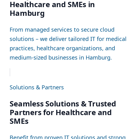
Healthcare and SMEs in
Hamburg
From managed services to secure cloud
solutions – we deliver tailored IT for medical
practices, healthcare organizations, and
medium-sized businesses in Hamburg.
Solutions & Partners
Seamless Solutions & Trusted
Partners for Healthcare and
SMEs
Benefit from proven IT solutions and strong