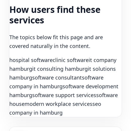
How users find these
services
The topics below fit this page and are
covered naturally in the content.
hospital software
clinic software
it company
hamburg
it consulting hamburg
it solutions
hamburg
software consultant
software
company in hamburg
software development
hamburg
software support services
software
house
modern workplace services
seo
company in hamburg