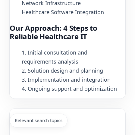
Network Infrastructure
Healthcare Software Integration
Our Approach: 4 Steps to
Reliable Healthcare IT
1. Initial consultation and
requirements analysis
2. Solution design and planning
3. Implementation and integration
4. Ongoing support and optimization
Relevant search topics