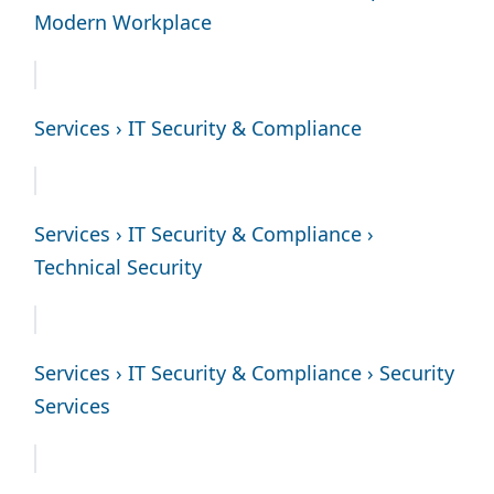
Modern Workplace
Services › IT Security & Compliance
Services › IT Security & Compliance ›
Technical Security
Services › IT Security & Compliance › Security
Services