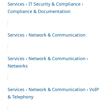
Services › IT Security & Compliance ›
Compliance & Documentation
Services › Network & Communication
Services › Network & Communication ›
Networks
Services › Network & Communication › VoIP
& Telephony