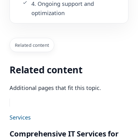
4. Ongoing support and
optimization
Related content
Related content
Additional pages that fit this topic.
Services
Comprehensive IT Services for