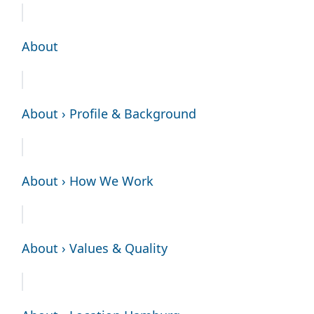
About
About › Profile & Background
About › How We Work
About › Values & Quality