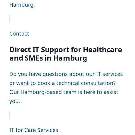
Hamburg.
Contact
Direct IT Support for Healthcare
and SMEs in Hamburg
Do you have questions about our IT services
or want to book a technical consultation?
Our Hamburg-based team is here to assist
you.
IT for Care Services