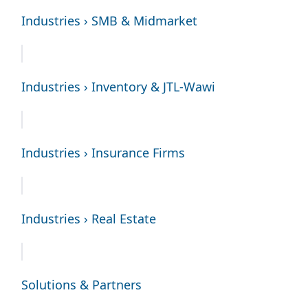
Industries › SMB & Midmarket
Industries › Inventory & JTL-Wawi
Industries › Insurance Firms
Industries › Real Estate
Solutions & Partners